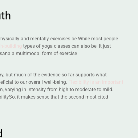
u
t
h
physically and mentally exercises be While most people
h-building
types of yoga classes can also be. It just
asana a multimodal form of exercise
nary, but much of the evidence so far supports what
ficial to our overall well-being.
Flexibility is an important
 varying in intensity from high to moderate to mild.
bilitySo, it makes sense that the second most cited
d