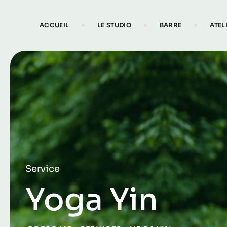
ACCUEIL
LE STUDIO
BARRE
ATEL
Service
Yoga Yin