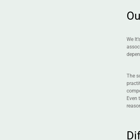
O
We It’
associ
depen
The sc
practi
compon
Even t
reason
D
i