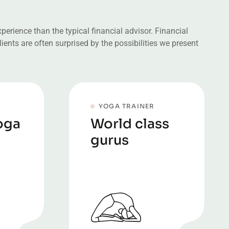
erience than the typical financial advisor. Financial
ients are often surprised by the possibilities we present
YOGA TRAINER
oga
World class
gurus