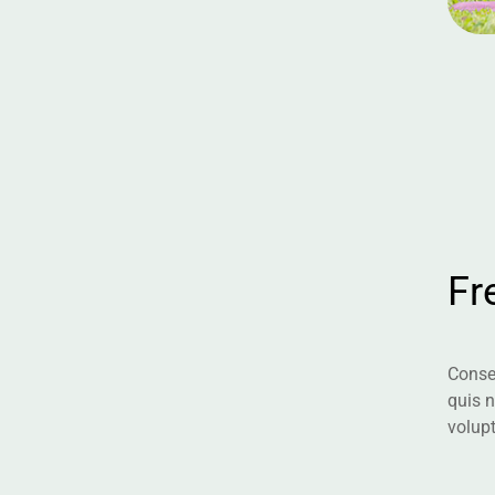
F
r
Consec
quis 
volup