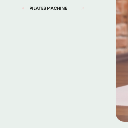
PILATES MACHINE