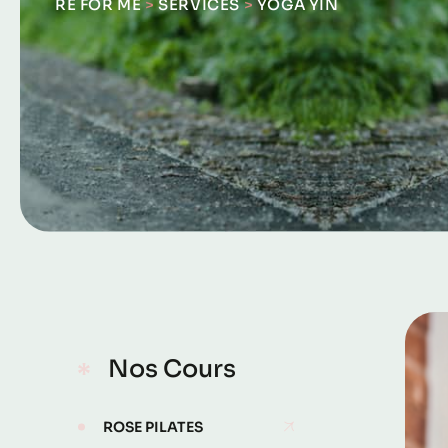
RE FOR ME
>
SERVICES
>
YOGA YIN
Nos Cours
ROSE PILATES