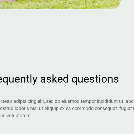
e
q
u
e
n
t
l
y
a
s
k
e
d
q
u
e
s
t
i
o
n
s
tetur adipisicing elit, sed do eiusmod tempor incididunt ut la
nostrud laboris nisi ut aliquip ex ea commodo consequat. fugiat
tas voluptatem.