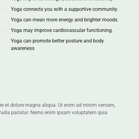
Yoga connects you with a supportive community.
Yoga can mean more energy and brighter moods.
Yoga may improve cardiovascular functioning.
Yoga can promote better posture and body
awareness
bore et dolore magna aliqua. Ut enim ad minim veniam,
 nulla pariatur. Nemo enim ipsam voluptatem quia