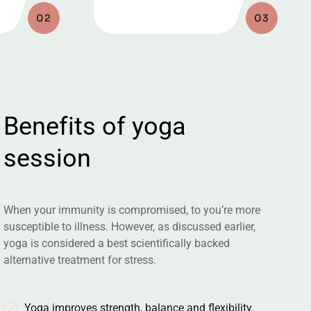
02
03
B
e
n
e
f
i
t
s
o
f
y
o
g
a
s
e
s
s
i
o
n
When your immunity is compromised, to you’re more
susceptible to illness. However, as discussed earlier,
yoga is considered a best scientifically backed
alternative treatment for stress.
Yoga improves strength, balance and flexibility.