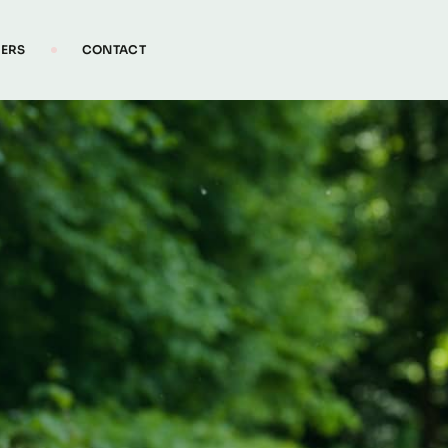
IERS
CONTACT