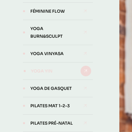
FÉMININE FLOW
YOGA
BURN&SCULPT
YOGA VINYASA
YOGA YIN
YOGA DE GASQUET
PILATES MAT 1-2-3
PILATES PRÉ-NATAL