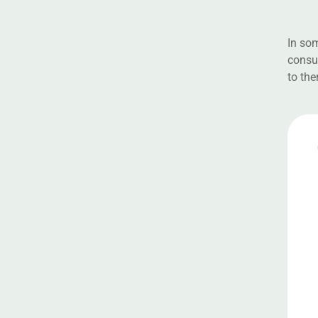
In som
consul
to the