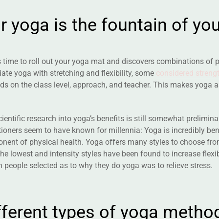
u
r
y
o
g
a
i
s
t
h
e
f
o
u
n
t
a
i
n
o
f
y
o
s time to roll out your yoga mat and discovers combinations of 
ate yoga with stretching and flexibility, some
considered strengt
ds on the class level, approach, and teacher. This makes yoga 
ientific research into yoga’s benefits is still somewhat prelimi
tioners seem to have known for millennia: Yoga is incredibly bene
ent of physical health. Yoga offers many styles to choose from,
he lowest and intensity styles have been found to increase flexi
 people selected as to why they do yoga was to relieve stress.
f
f
e
r
e
n
t
t
y
p
e
s
o
f
y
o
g
a
m
e
t
h
o