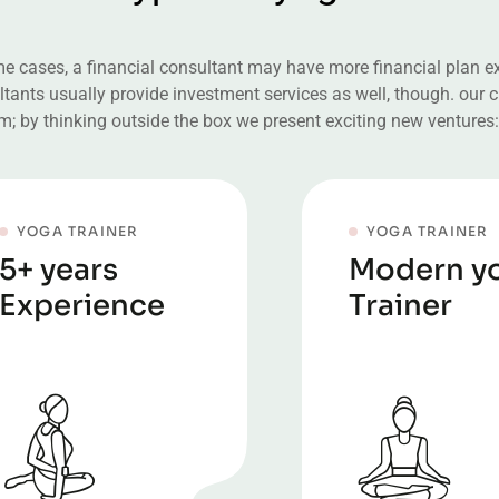
e cases, a financial consultant may have more financial plan exp
tants usually provide investment services as well, though. our cl
m; by thinking outside the box we present exciting new ventures:
YOGA TRAINER
YOGA TRAINER
5+ years
Modern y
Experience
Trainer