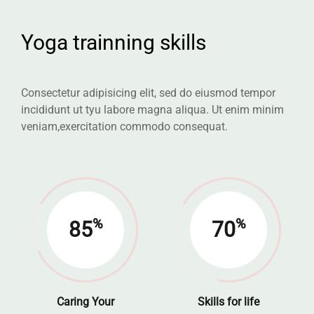
Yoga trainning skills
Consectetur adipisicing elit, sed do eiusmod tempor
incididunt ut tyu labore
magna aliqua. Ut enim minim
veniam,exercitation commodo consequat.
%
%
85
70
Caring Your
Skills for life