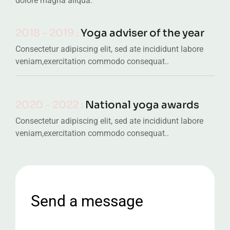
dolore magna aliqua.
2018 - 2019 :
Yoga adviser of the year
Consectetur adipiscing elit, sed ate incididunt labore
veniam,exercitation commodo consequat..
2020 - 2022 :
National yoga awards
Consectetur adipiscing elit, sed ate incididunt labore
veniam,exercitation commodo consequat..
Send a message