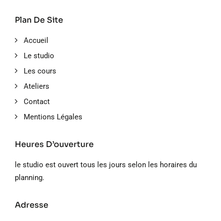
Plan De Site
Accueil
Le studio
Les cours
Ateliers
Contact
Mentions Légales
Heures D’ouverture
le studio est ouvert tous les jours selon les horaires du
planning.
Adresse