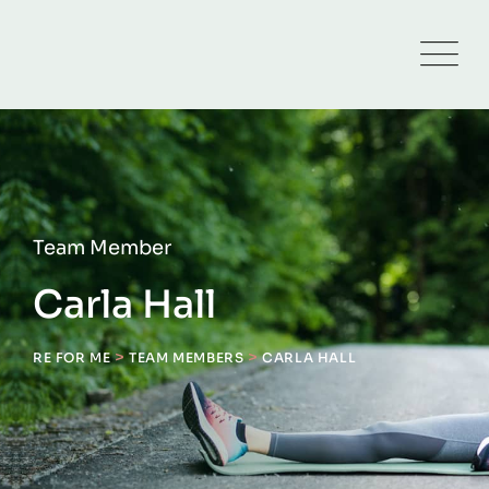
Team Member
Carla Hall
>
>
RE FOR ME
TEAM MEMBERS
CARLA HALL