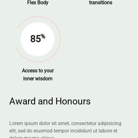
Flex Body
transitions
%
85
Access to your
inner wisdom
Award and Honours
Lorem ipsum dolor sit amet, consectetur adipisicing
elit, sed do eiusmod tempor incididunt ut labore et