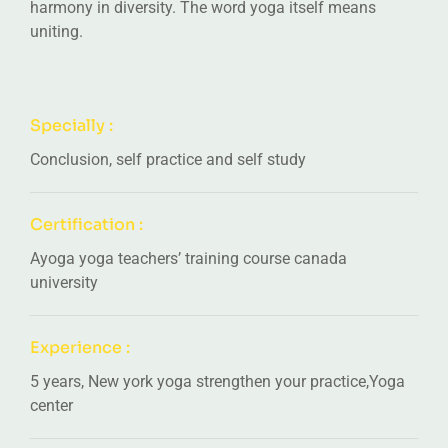
harmony in diversity. The word yoga itself means
uniting.
Specially :
Conclusion, self practice and self study
Certification :
Ayoga yoga teachers’ training course canada
university
Experience :
5 years, New york yoga strengthen your practice,Yoga
center