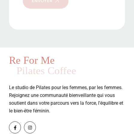
ENVOYER
Re For Me
Pilates Coffee
Le studio de Pilates pour les femmes, par les femmes.
Rejoignez une communauté bienveillante qui vous
soutient dans votre parcours vers la force, l’équilibre et
le bien-être féminin.