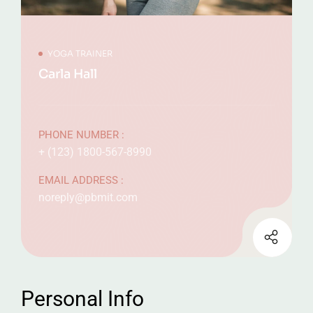
YOGA TRAINER
Carla Hall
PHONE NUMBER :
+ (123) 1800-567-8990
EMAIL ADDRESS :
noreply@pbmit.com
Personal Info