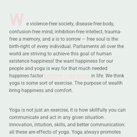
W
e violence-free society, disease-free body,
confusion-free mind, inhibition-free intellect, trauma-
free a memory, and a is to sorrow – free soul is the
birth-right of every individual. Parliaments all over the
world are striving to achieve this goal of human
existence happiness! the want happiness for our
people and yoga is way for that much needed
happines factor
certtified yoga trainer
in life. We think
yoga is some sort of exercise. The purpose of wealth
bring happiness and comfort.
Yoga is not just an exercise, it is how skillfully you can
communicate and act in any given situation.
Innovation, intuition, skills, and better communication:
all these are effects of yoga. Yoga always promotes