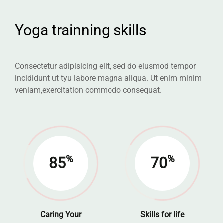
Yoga trainning skills
Consectetur adipisicing elit, sed do eiusmod tempor
incididunt ut tyu labore
magna aliqua. Ut enim minim
veniam,exercitation commodo consequat.
%
%
85
70
Caring Your
Skills for life