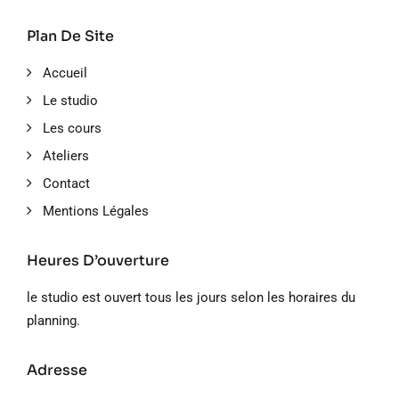
Plan De Site
Accueil
Le studio
Les cours
Ateliers
Contact
Mentions Légales
Heures D’ouverture
le studio est ouvert tous les jours selon les horaires du
planning.
Adresse