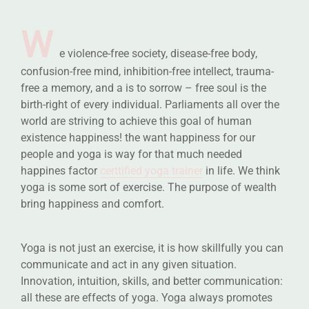
W
e violence-free society, disease-free body,
confusion-free mind, inhibition-free intellect, trauma-
free a memory, and a is to sorrow – free soul is the
birth-right of every individual. Parliaments all over the
world are striving to achieve this goal of human
existence happiness! the want happiness for our
people and yoga is way for that much needed
happines factor
certtified yoga trainer
in life. We think
yoga is some sort of exercise. The purpose of wealth
bring happiness and comfort.
Yoga is not just an exercise, it is how skillfully you can
communicate and act in any given situation.
Innovation, intuition, skills, and better communication:
all these are effects of yoga. Yoga always promotes