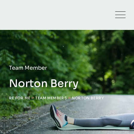
Team Member
Norton Berry
>
>
RE FOR ME
TEAM MEMBERS
NORTON BERRY