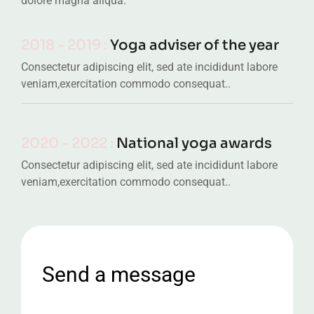
dolore magna aliqua.
2018 - 2019 :
Yoga adviser of the year
Consectetur adipiscing elit, sed ate incididunt labore
veniam,exercitation commodo consequat..
2020 - 2022 :
National yoga awards
Consectetur adipiscing elit, sed ate incididunt labore
veniam,exercitation commodo consequat..
Send a message