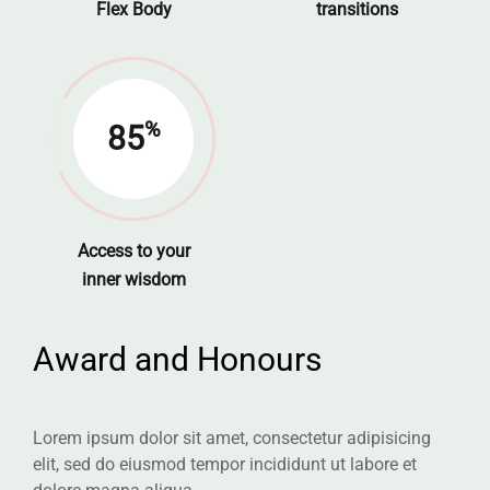
Flex Body
transitions
%
85
Access to your
inner wisdom
Award and Honours
Lorem ipsum dolor sit amet, consectetur adipisicing
elit, sed do eiusmod tempor incididunt ut labore et