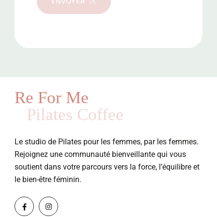
ENVOYER
Re For Me
Pilates Coffee
Le studio de Pilates pour les femmes, par les femmes.
Rejoignez une communauté bienveillante qui vous
soutient dans votre parcours vers la force, l’équilibre et
le bien-être féminin.