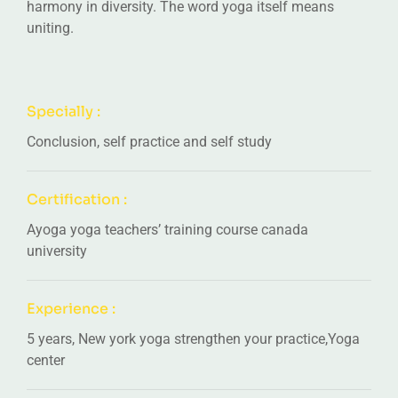
harmony in diversity. The word yoga itself means
uniting.
Specially :
Conclusion, self practice and self study
Certification :
Ayoga yoga teachers’ training course canada
university
Experience :
5 years, New york yoga strengthen your practice,Yoga
center