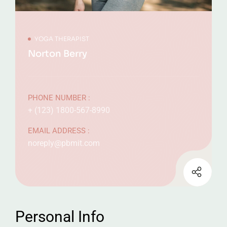
YOGA THERAPIST
Norton Berry
PHONE NUMBER :
+ (123) 1800-567-8990
EMAIL ADDRESS :
noreply@pbmit.com
Personal Info