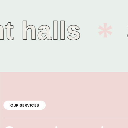
halls
S
OUR SERVICES