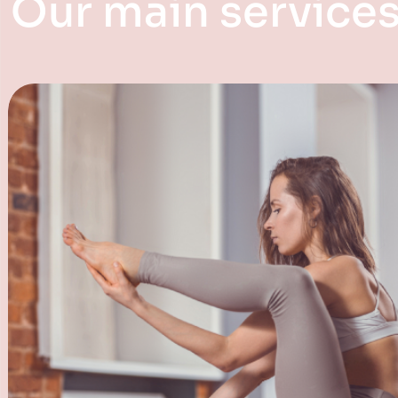
Our main service