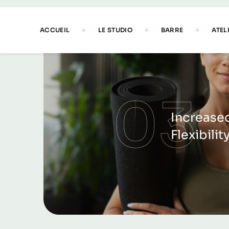
03
Increase
Flexibilit