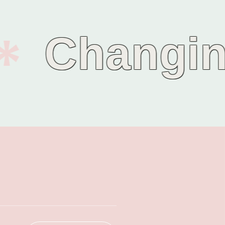
Changing