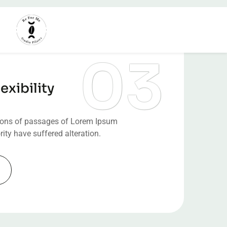
exibility
ions of passages of Lorem Ipsum
rity have suffered alteration.