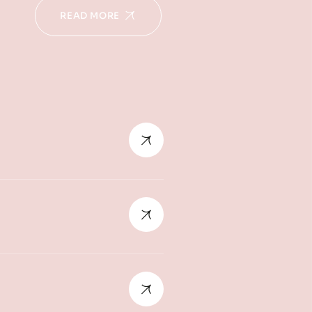
READ MORE