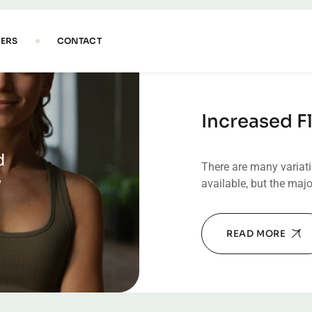
Increased Fl
d
There are many variat
y
available, but the majo
READ MORE