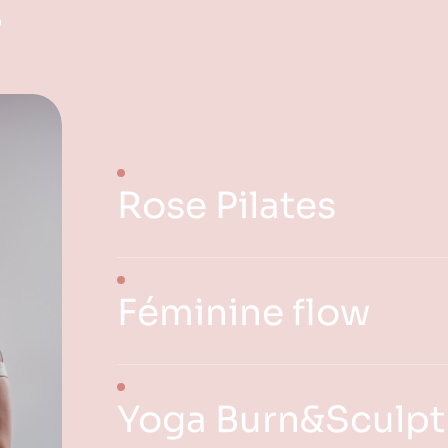
s
Rose Pilates
Féminine flow
Yoga Burn&Sculpt