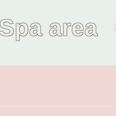
pa area