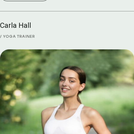
Carla Hall
YOGA TRAINER