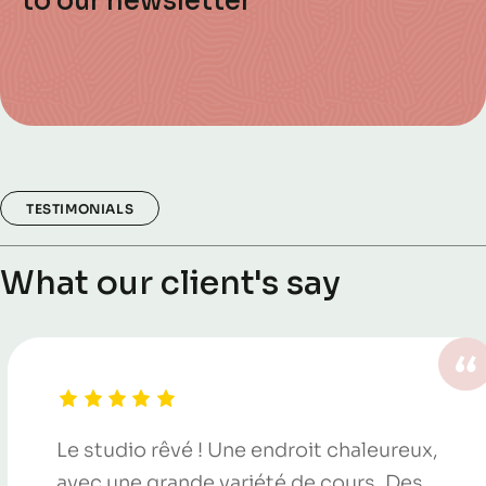
to our newsletter
TESTIMONIALS
What our client's say
Le studio rêvé ! Une endroit chaleureux,
avec une grande variété de cours. Des