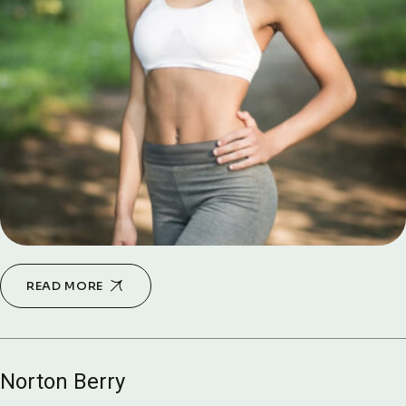
READ MORE
Norton Berry