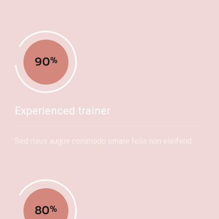
90
%
Experienced trainer
Sed risus augue commodo ornare felis non eleifend.
80
%