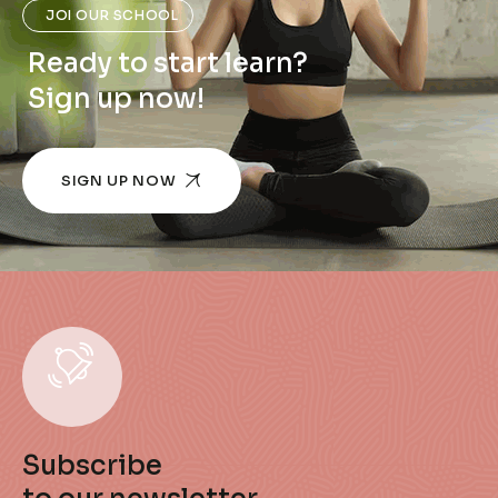
JOI OUR SCHOOL
Ready to start learn?
Sign up now!
SIGN UP NOW
Subscribe