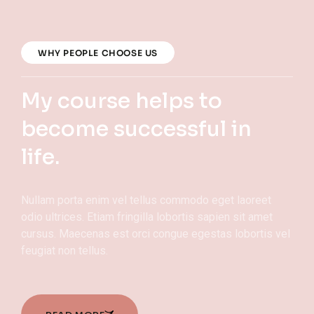
WHY PEOPLE CHOOSE US
My course helps to
become successful in
life.
Nullam porta enim vel tellus commodo eget laoreet
odio ultrices. Etiam fringilla lobortis sapien sit amet
cursus. Maecenas est orci congue egestas lobortis vel
feugiat non tellus.