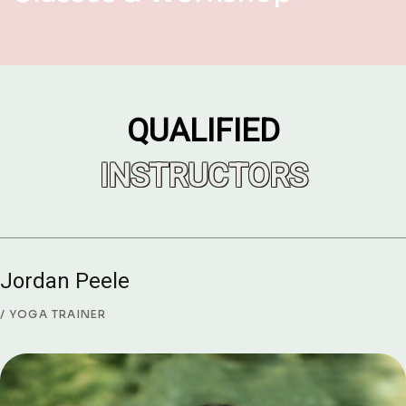
QUALIFIED
INSTRUCTORS
Jordan Peele
YOGA TRAINER