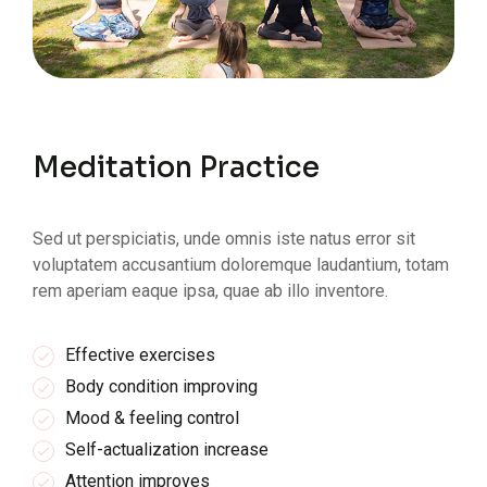
Meditation Practice
Sed ut perspiciatis, unde omnis iste natus error sit
voluptatem accusantium doloremque laudantium, totam
rem aperiam eaque ipsa, quae ab illo inventore.
Effective exercises
Body condition improving
Mood & feeling control
Self-actualization increase
Attention improves