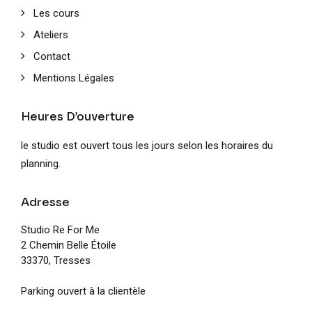
Les cours
Ateliers
Contact
Mentions Légales
Heures D’ouverture
le studio est ouvert tous les jours selon les horaires du
planning.
Adresse
Studio Re For Me
2 Chemin Belle Étoile
33370, Tresses
Parking ouvert à la clientèle