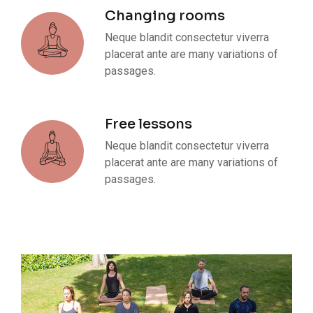
Changing rooms
Neque blandit consectetur viverra
placerat ante are many variations of
passages.
Free lessons
Neque blandit consectetur viverra
placerat ante are many variations of
passages.