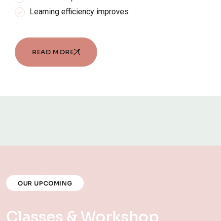
Learning efficiency improves
READ MORE
OUR UPCOMING
Classes & Workshop