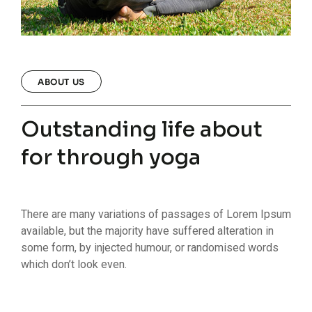
ABOUT US
Outstanding life about
for through yoga
There are many variations of passages of Lorem Ipsum
available, but the majority have suffered alteration in
some form, by injected humour, or randomised words
which don’t look even.