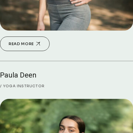
READ MORE
Paula Deen
YOGA INSTRUCTOR