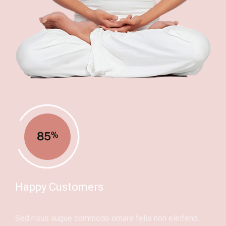
85
%
Happy Customers
Sed risus augue commodo ornare felis non eleifend.