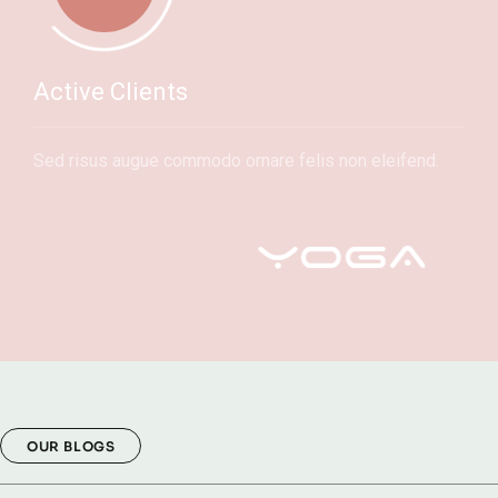
Active Clients
Sed risus augue commodo ornare felis non eleifend.
OUR BLOGS