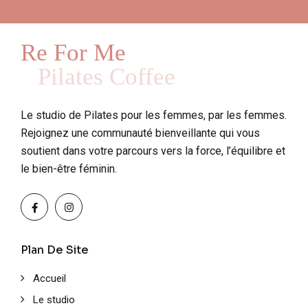
Re For Me
Pilates Coffee
Le studio de Pilates pour les femmes, par les femmes.
Rejoignez une communauté bienveillante qui vous
soutient dans votre parcours vers la force, l’équilibre et
le bien-être féminin.
Plan De Site
Accueil
Le studio