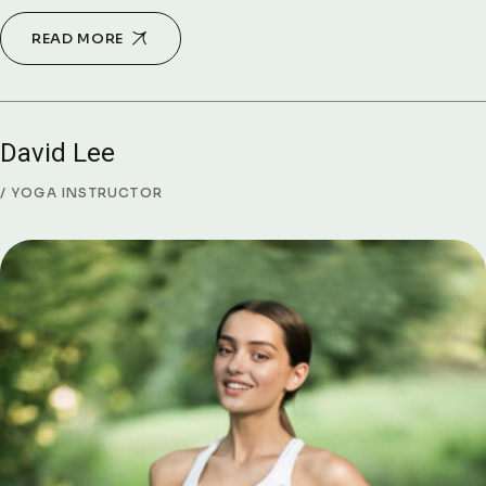
READ MORE
David Lee
YOGA INSTRUCTOR