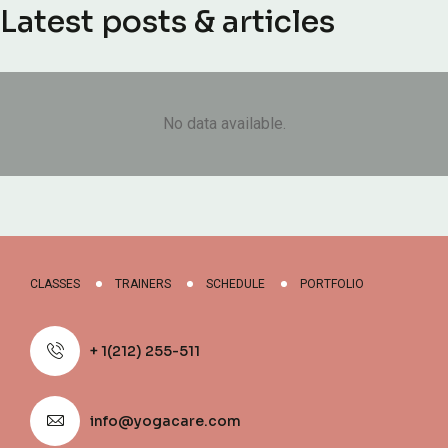
Latest posts & articles
No data available.
CLASSES
TRAINERS
SCHEDULE
PORTFOLIO
+ 1(212) 255-511
info@yogacare.com