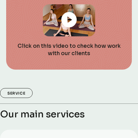
Click on this video to check how work
with our clients
SERVICE
Our main services