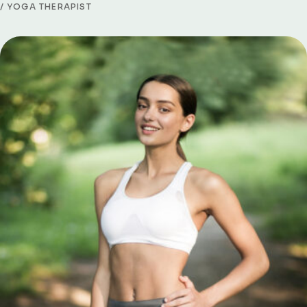
YOGA THERAPIST