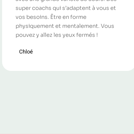
super coachs qui s’adaptent à vous et
vos besoins. Être en forme
physiquement et mentalement. Vous
pouvez y allez les yeux fermés !
Chloé