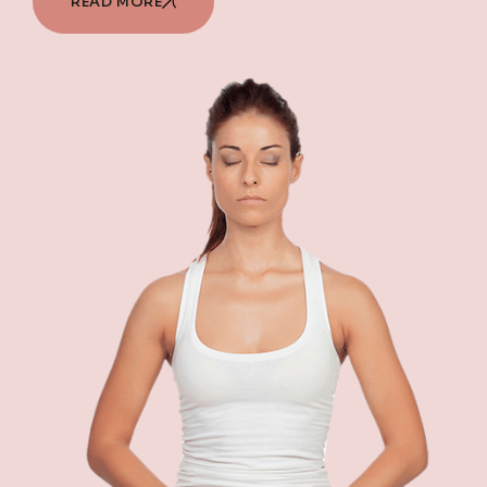
READ MORE