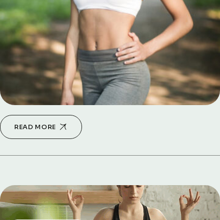
READ MORE