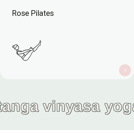
Rose Pilates
a vinyasa yoga