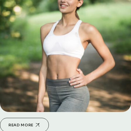
READ MORE